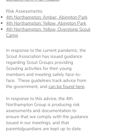
Risk Assessments:
4th Northampton: Amber, Abington Park
4th Northampton: Yellow, Abington Park
4th Northampton: Yellow, Overstone Scout
Camp
In response to the current pandemic, the
Scout Association has issued guidance
regarding Scout Groups providing
Scouting activities for their young
members and meeting safely face-to-
face. These guidelines track advice from
the government, and
can be found here
.
In response to this advice, the 4th
Northampton Group is producing risk
assessments and documentation to
ensure that we comply with the guidance
issued in our meetings, and that
parents/guardians are kept up to date.