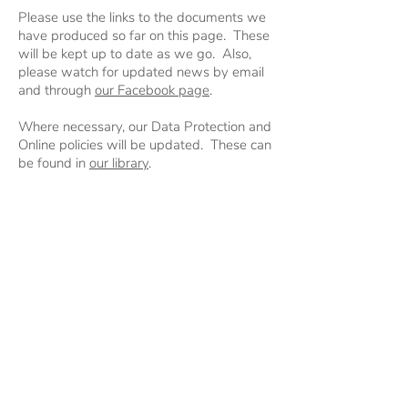
Please use the links to the documents we
have produced so far on this page. These
will be kept up to date as we go. Also,
please watch for updated news by email
and through
our Facebook page
.
Where necessary, our Data Protection and
Online policies will be updated. These can
be found in
our library
.
Please direct any questions to
gsl@4thnorthamptonscouts.org.uk
.
© 2020 by 4th Northampton Scout
Group.
#SkillsForLife