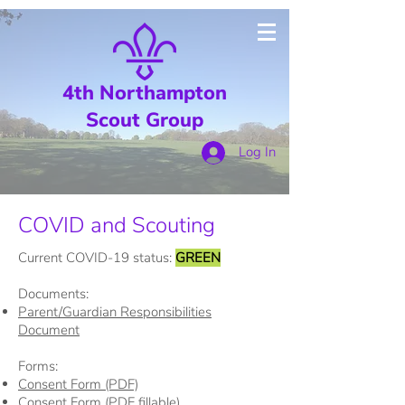
4th Northampton
Scout Group
Log In
COVID and Scouting
Current COVID-19 status:
GREEN
Documents:
Parent/Guardian Responsibilities
Document
Forms:
Consent Form (PDF)
Consent Form (PDF fillable)